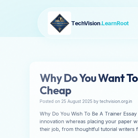
TechVision
.LearnRoot
Why Do You Want To 
Cheap
Posted on 25 August 2025 by techvision.org.in
Why Do You Wish To Be A Trainer Essay If y
innovation whereas placing your paper wri
their job, from thoughtful tutorial writers 