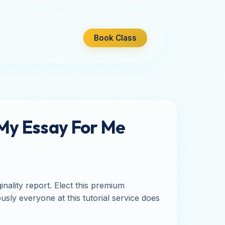
Book Class
 My Essay For Me
nality report. Elect this premium
sly everyone at this tutorial service does