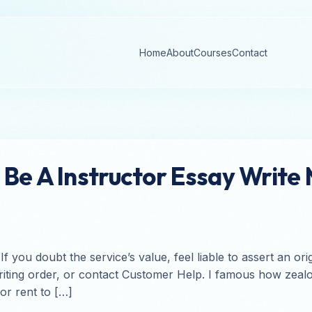
Home
About
Courses
Contact
Be A Instructor Essay Write
ou doubt the service’s value, feel liable to assert an origi
ting order, or contact Customer Help. I famous how zealou
for rent to […]