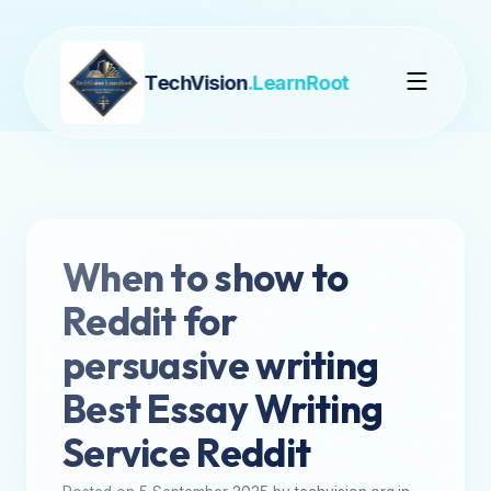
TechVision
.LearnRoot
When to show to
Reddit for
persuasive writing
Best Essay Writing
Service Reddit