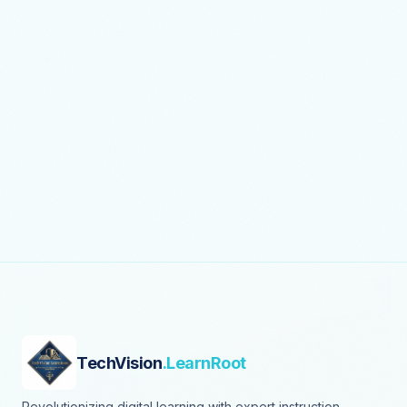
TechVision
.LearnRoot
Revolutionizing digital learning with expert instruction,