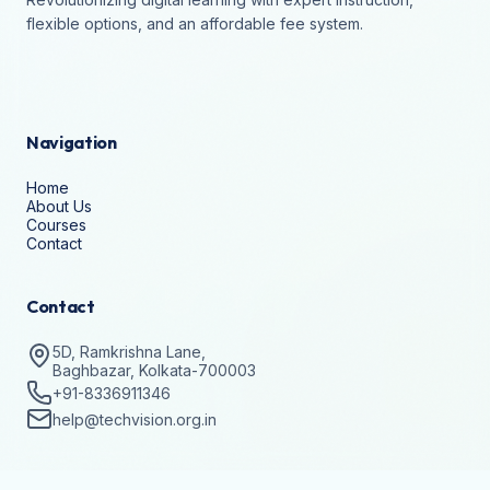
flexible options, and an affordable fee system.
Navigation
Home
About Us
Courses
Contact
Contact
5D, Ramkrishna Lane,
Baghbazar, Kolkata-700003
+91-8336911346
help@techvision.org.in
Stay Updated