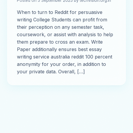
Posted on 5 September 2025 by techvision.org.in
When to turn to Reddit for persuasive
writing College Students can profit from
their perception on any semester task,
coursework, or assist with analysis to help
them prepare to cross an exam. Write
Paper additionally ensures best essay
writing service australia reddit 100 percent
anonymity for your order, in addition to
your private data. Overall, […]