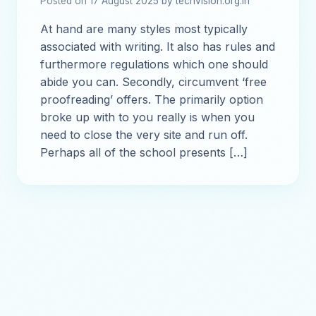
Posted on 17 August 2025 by techvision.org.in
At hand are many styles most typically
associated with writing. It also has rules and
furthermore regulations which one should
abide you can. Secondly, circumvent ‘free
proofreading’ offers. The primarily option
broke up with to you really is when you
need to close the very site and run off.
Perhaps all of the school presents […]