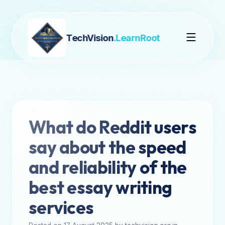
TechVision
.LearnRoot
What do Reddit users
say about the speed
and reliability of the
best essay writing
services