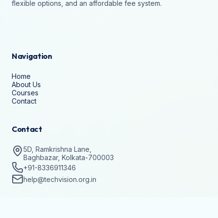
flexible options, and an affordable fee system.
Navigation
Home
About Us
Courses
Contact
Contact
5D, Ramkrishna Lane,
Baghbazar, Kolkata-700003
+91-8336911346
help@techvision.org.in
Stay Updated