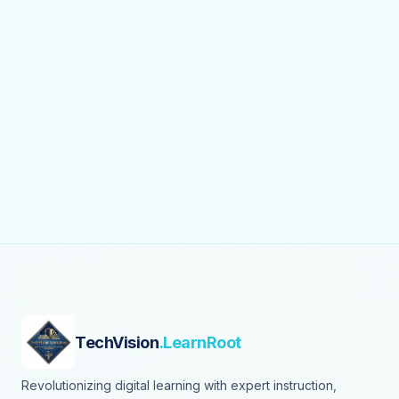
TechVision
.LearnRoot
Revolutionizing digital learning with expert instruction,