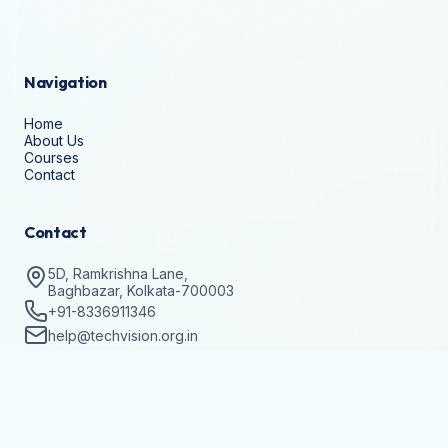
Navigation
Home
About Us
Courses
Contact
Contact
5D, Ramkrishna Lane,
Baghbazar, Kolkata-700003
+91-8336911346
help@techvision.org.in
Stay Updated
Subscribe to get details on batch registrations and