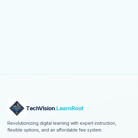
TechVision
.LearnRoot
Revolutionizing digital learning with expert instruction,
flexible options, and an affordable fee system.