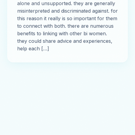
alone and unsupported. they are generally
misinterpreted and discriminated against. for
this reason it really is so important for them
to connect with both. there are numerous
benefits to linking with other bi women.
they could share advice and experiences,
help each […]