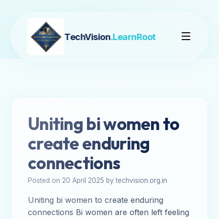
TechVision
.LearnRoot
Uniting bi women to
create enduring
connections
Posted on 20 April 2025 by techvision.org.in
Uniting bi women to create enduring
connections Bi women are often left feeling