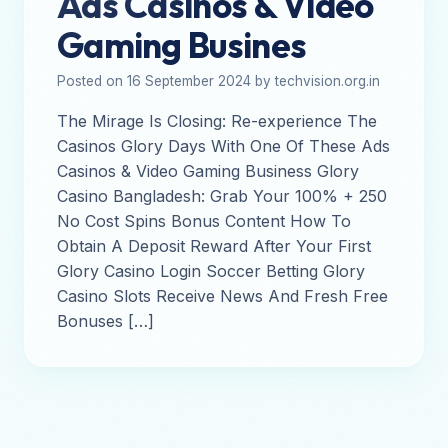
Ads Casinos & Video
Gaming Busines
Posted on 16 September 2024 by techvision.org.in
The Mirage Is Closing: Re-experience The
Casinos Glory Days With One Of These Ads
Casinos & Video Gaming Business Glory
Casino Bangladesh: Grab Your 100% + 250
No Cost Spins Bonus Content How To
Obtain A Deposit Reward After Your First
Glory Casino Login Soccer Betting Glory
Casino Slots Receive News And Fresh Free
Bonuses […]