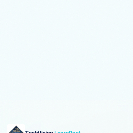
TechVision
.LearnRoot