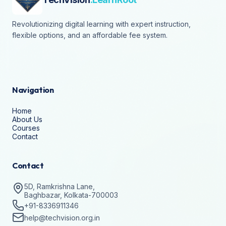
Revolutionizing digital learning with expert instruction,
flexible options, and an affordable fee system.
Navigation
Home
About Us
Courses
Contact
Contact
5D, Ramkrishna Lane,
Baghbazar, Kolkata-700003
+91-8336911346
help@techvision.org.in