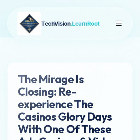
TechVision
.LearnRoot
The Mirage Is
Closing: Re-
experience The
Casinos Glory Days
With One Of These