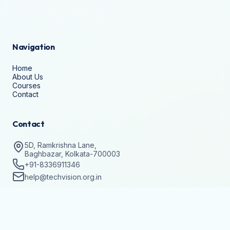
Navigation
Home
About Us
Courses
Contact
Contact
5D, Ramkrishna Lane,
Baghbazar, Kolkata-700003
+91-8336911346
help@techvision.org.in
Stay Updated