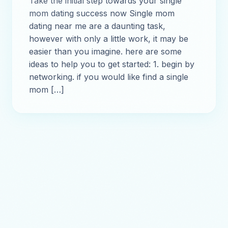
Take the initial step towards your single
mom dating success now Single mom
dating near me are a daunting task,
however with only a little work, it may be
easier than you imagine. here are some
ideas to help you to get started: 1. begin by
networking. if you would like find a single
mom […]