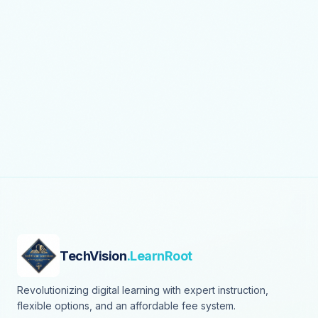
TechVision
.LearnRoot
Revolutionizing digital learning with expert instruction,
flexible options, and an affordable fee system.