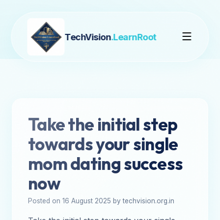
TechVision
.LearnRoot
Take the initial step
towards your single
mom dating success
now
Posted on 16 August 2025 by techvision.org.in