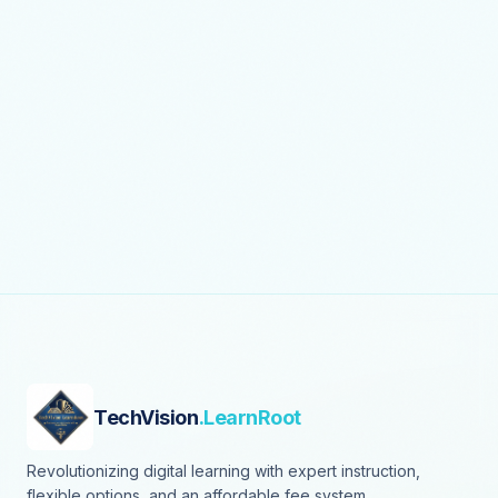
TechVision
.LearnRoot
Revolutionizing digital learning with expert instruction,
flexible options, and an affordable fee system.