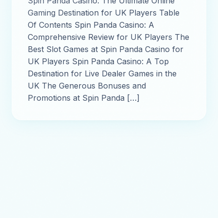
Spin Panda Casino: The Ultimate Online
Gaming Destination for UK Players Table
Of Contents Spin Panda Casino: A
Comprehensive Review for UK Players The
Best Slot Games at Spin Panda Casino for
UK Players Spin Panda Casino: A Top
Destination for Live Dealer Games in the
UK The Generous Bonuses and
Promotions at Spin Panda […]