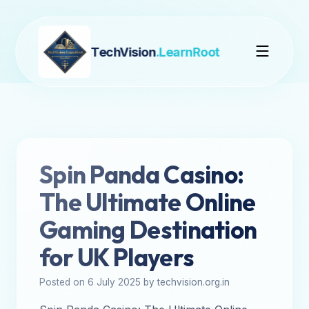
TechVision
.LearnRoot
Spin Panda Casino:
The Ultimate Online
Gaming Destination
for UK Players
Posted on 6 July 2025 by techvision.org.in