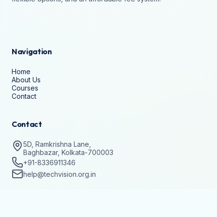
Navigation
Home
About Us
Courses
Contact
Contact
5D, Ramkrishna Lane,
Baghbazar, Kolkata-700003
+91-8336911346
help@techvision.org.in
Stay Updated