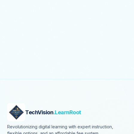
TechVision
.LearnRoot
Revolutionizing digital learning with expert instruction,
flexible options, and an affordable fee system.