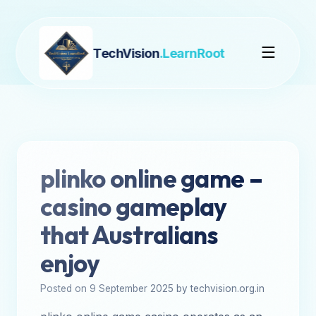
TechVision
.LearnRoot
plinko online game –
casino gameplay
that Australians
enjoy
Posted on 9 September 2025 by techvision.org.in