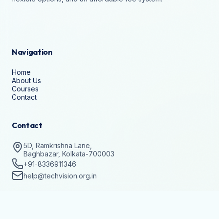
Navigation
Home
About Us
Courses
Contact
Contact
5D, Ramkrishna Lane,
Baghbazar, Kolkata-700003
+91-8336911346
help@techvision.org.in
Stay Updated