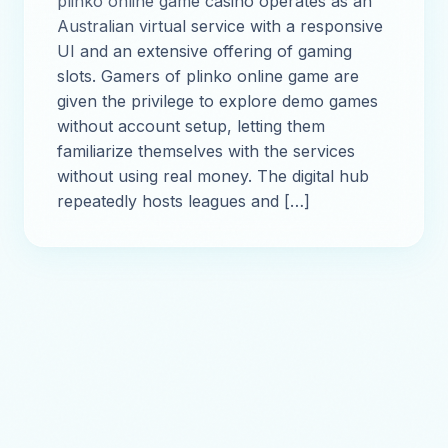
plinko online game casino operates as an
Australian virtual service with a responsive
UI and an extensive offering of gaming
slots. Gamers of plinko online game are
given the privilege to explore demo games
without account setup, letting them
familiarize themselves with the services
without using real money. The digital hub
repeatedly hosts leagues and […]