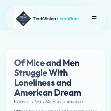
TechVision
.LearnRoot
Of Mice and Men
Struggle With
Loneliness and
American Dream
Posted on 8 April 2025 by techvision.org.in