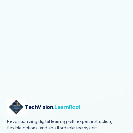
TechVision
.LearnRoot
Revolutionizing digital learning with expert instruction,
flexible options, and an affordable fee system.