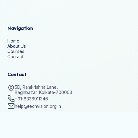
Navigation
Home
About Us
Courses
Contact
Contact
5D, Ramkrishna Lane,
Baghbazar, Kolkata-700003
+91-8336911346
help@techvision.org.in
Stay Updated