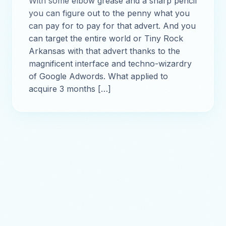
With some elbow grease and a sharp pencil
you can figure out to the penny what you
can pay for to pay for that advert. And you
can target the entire world or Tiny Rock
Arkansas with that advert thanks to the
magnificent interface and techno-wizardry
of Google Adwords. What applied to
acquire 3 months […]