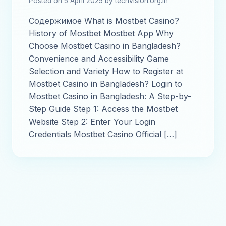
Posted on 5 April 2025 by techvision.org.in
Содержимое What is Mostbet Casino?
History of Mostbet Mostbet App Why
Choose Mostbet Casino in Bangladesh?
Convenience and Accessibility Game
Selection and Variety How to Register at
Mostbet Casino in Bangladesh? Login to
Mostbet Casino in Bangladesh: A Step-by-
Step Guide Step 1: Access the Mostbet
Website Step 2: Enter Your Login
Credentials Mostbet Casino Official […]