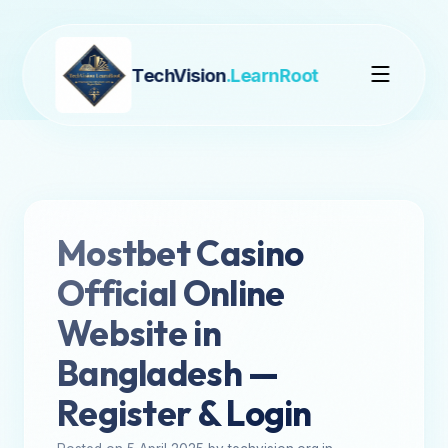
TechVision
.LearnRoot
Mostbet Casino
Official Online
Website in
Bangladesh —
Register & Login