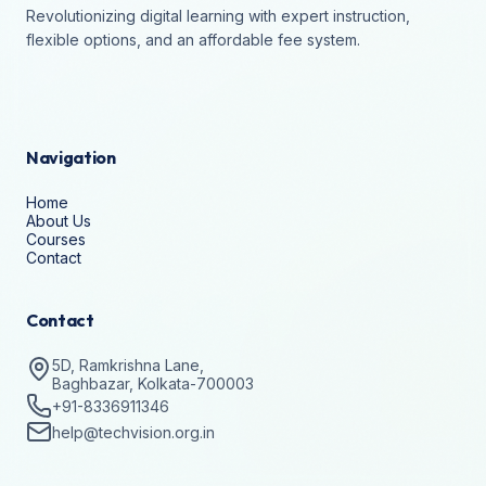
Revolutionizing digital learning with expert instruction,
flexible options, and an affordable fee system.
Navigation
Home
About Us
Courses
Contact
Contact
5D, Ramkrishna Lane,
Baghbazar, Kolkata-700003
+91-8336911346
help@techvision.org.in