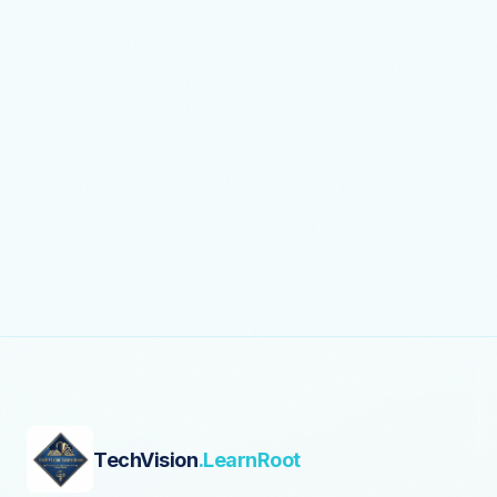
TechVision
.LearnRoot