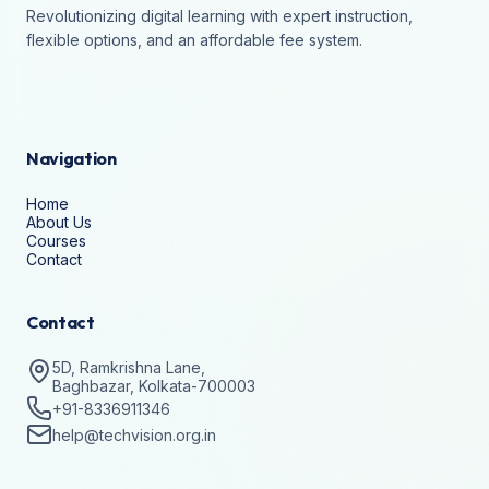
Revolutionizing digital learning with expert instruction,
flexible options, and an affordable fee system.
Navigation
Home
About Us
Courses
Contact
Contact
5D, Ramkrishna Lane,
Baghbazar, Kolkata-700003
+91-8336911346
help@techvision.org.in