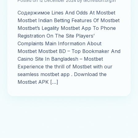
Posted on 12 December 2024 by techvision.org.in
Содержимое Lines And Odds At Mostbet
Mostbet Indian Betting Features Of Mostbet
Mostbet’s Legality Mostbet App To Phone
Registration On The Site Players’
Complaints Main Information About
Mostbet Mostbet BD – Top Bookmaker And
Casino Site In Bangladesh – Mostbet
Experience the thrill of Mostbet with our
seamless mostbet app . Download the
Mostbet APK […]