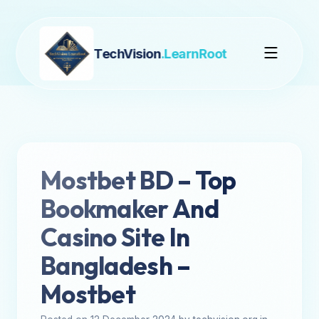
TechVision
.LearnRoot
Mostbet BD – Top
Bookmaker And
Casino Site In
Bangladesh –
Mostbet