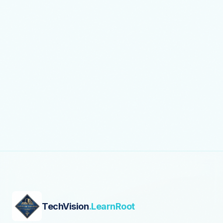
TechVision
.LearnRoot