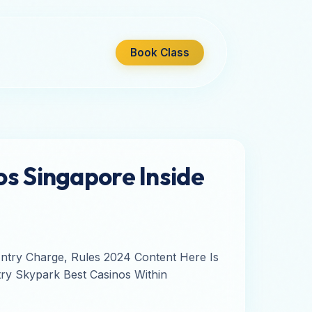
Book Class
s Singapore Inside
ntry Charge, Rules 2024 Content Here Is
try Skypark Best Casinos Within