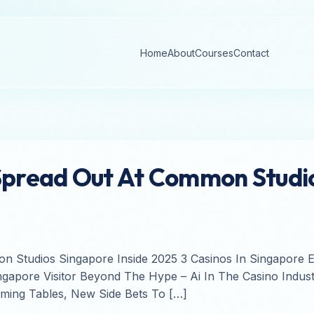
Home
About
Courses
Contact
Spread Out At Common Studio
 Studios Singapore Inside 2025 3 Casinos In Singapore E
ingapore Visitor Beyond The Hype – Ai In The Casino Indus
aming Tables, New Side Bets To […]