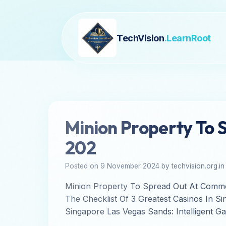
TechVision
.LearnRoot
Minion Property To 
202
Posted on 9 November 2024 by techvision.org.in
Minion Property To Spread Out At Common
The Checklist Of 3 Greatest Casinos In S
Singapore Las Vegas Sands: Intelligent G