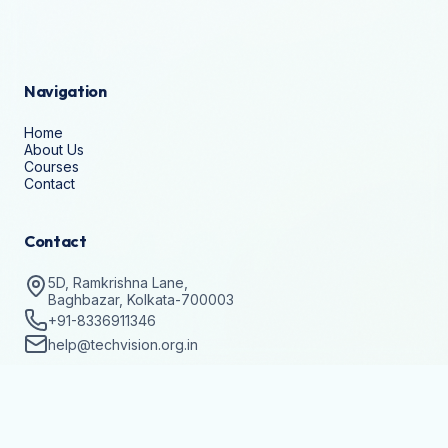
Navigation
Home
About Us
Courses
Contact
Contact
5D, Ramkrishna Lane,
Baghbazar, Kolkata-700003
+91-8336911346
help@techvision.org.in
Stay Updated