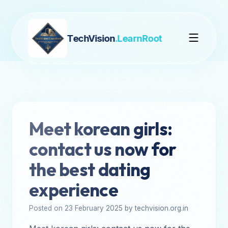
TechVision
.LearnRoot
Meet korean girls:
contact us now for
the best dating
experience
Posted on 23 February 2025 by techvision.org.in