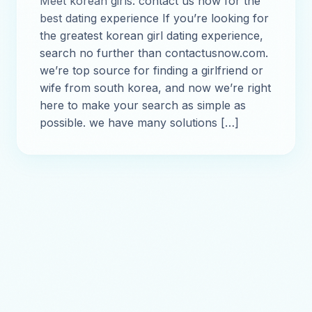
Meet korean girls: contact us now for the
best dating experience If you’re looking for
the greatest korean girl dating experience,
search no further than contactusnow.com.
we’re top source for finding a girlfriend or
wife from south korea, and now we’re right
here to make your search as simple as
possible. we have many solutions […]