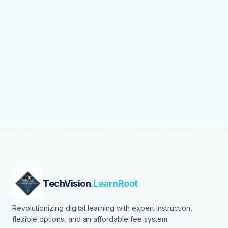
TechVision
.LearnRoot
Revolutionizing digital learning with expert instruction,
flexible options, and an affordable fee system.