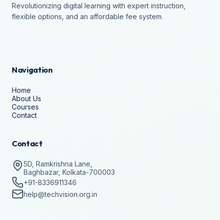
Revolutionizing digital learning with expert instruction,
flexible options, and an affordable fee system.
Navigation
Home
About Us
Courses
Contact
Contact
5D, Ramkrishna Lane,
Baghbazar, Kolkata-700003
+91-8336911346
help@techvision.org.in