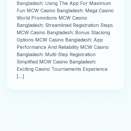
Bangladesh: Using The App For Maximum
Fun MCW Casino Bangladesh: Mega Casino
World Promotions MCW Casino
Bangladesh: Streamlined Registration Steps
MCW Casino Bangladesh: Bonus Stacking
Options MCW Casino Bangladesh: App
Performance And Reliability MCW Casino
Bangladesh: Multi-Step Registration
Simplified MCW Casino Bangladesh:
Exciting Casino Tournaments Experience
[…]