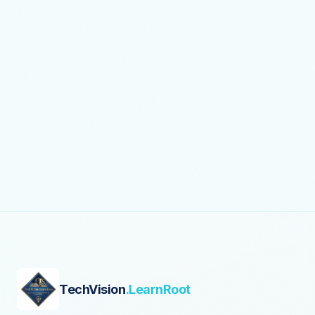
TechVision
.LearnRoot