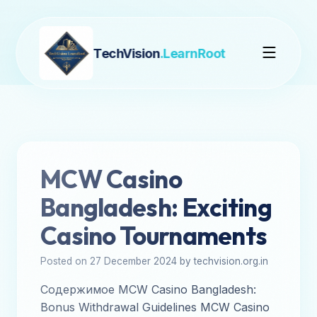
TechVision
.LearnRoot
MCW Casino
Bangladesh: Exciting
Casino Tournaments
Posted on 27 December 2024 by techvision.org.in
Содержимое MCW Casino Bangladesh:
Bonus Withdrawal Guidelines MCW Casino