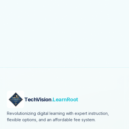
TechVision
.LearnRoot
Revolutionizing digital learning with expert instruction,
flexible options, and an affordable fee system.