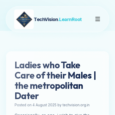
TechVision
.LearnRoot
Ladies who Take
Care of their Males |
the metropolitan
Dater
Posted on 4 August 2025 by techvision.org.in