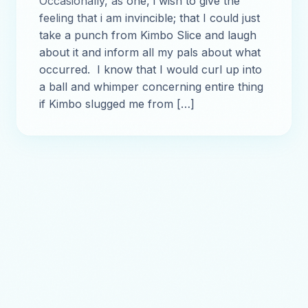
Occasionally, as one, i wish to give the
feeling that i am invincible; that I could just
take a punch from Kimbo Slice and laugh
about it and inform all my pals about what
occurred. I know that I would curl up into
a ball and whimper concerning entire thing
if Kimbo slugged me from […]