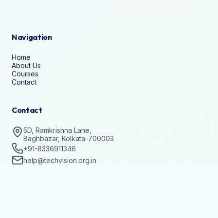
Navigation
Home
About Us
Courses
Contact
Contact
5D, Ramkrishna Lane,
Baghbazar, Kolkata-700003
+91-8336911346
help@techvision.org.in
Stay Updated
Subscribe to get details on batch registrations and