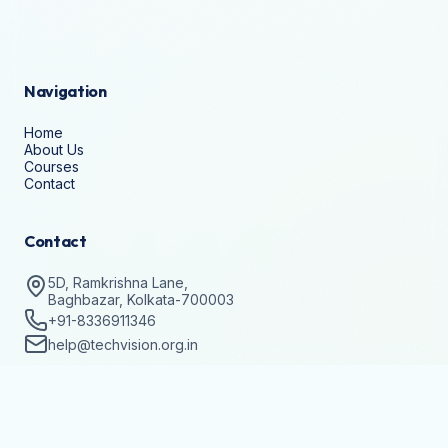
Navigation
Home
About Us
Courses
Contact
Contact
5D, Ramkrishna Lane,
Baghbazar, Kolkata-700003
+91-8336911346
help@techvision.org.in
Stay Updated