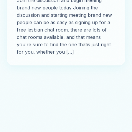
Join the discussion and begin meeting
brand new people today Joining the
discussion and starting meeting brand new
people can be as easy as signing up for a
free lesbian chat room. there are lots of
chat rooms available, and that means
you’re sure to find the one thatis just right
for you. whether you […]