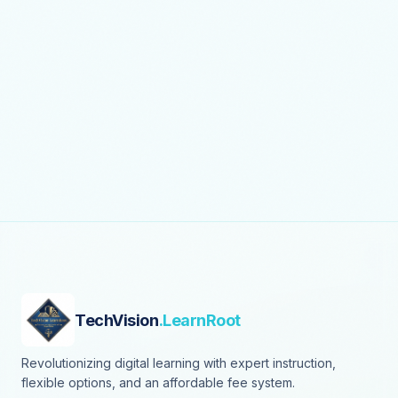
TechVision
.LearnRoot
Revolutionizing digital learning with expert instruction,
flexible options, and an affordable fee system.