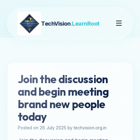
TechVision
.LearnRoot
Join the discussion
and begin meeting
brand new people
today
Posted on 26 July 2025 by techvision.org.in