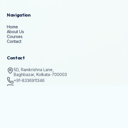
Navigation
Home
About Us
Courses
Contact
Contact
5D, Ramkrishna Lane,
Baghbazar, Kolkata-700003
+91-8336911346
help@techvision.org.in
Stay Updated
Subscribe to get details on batch registrations and
workshops.