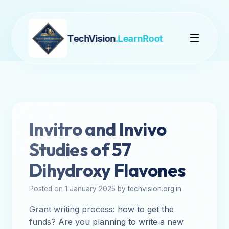
TechVision
.LearnRoot
Invitro and Invivo
Studies of 57
Dihydroxy Flavones
Posted on 1 January 2025 by techvision.org.in
Grant writing process: how to get the
funds? Are you planning to write a new