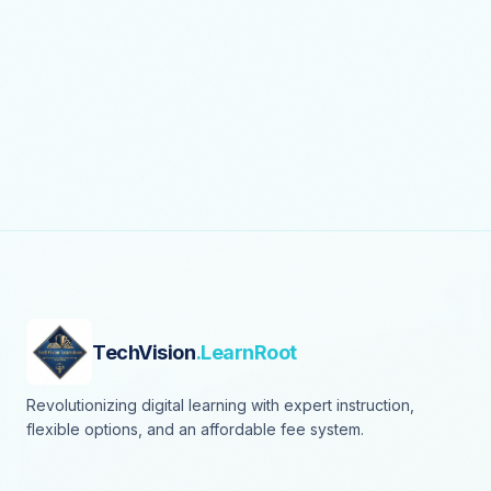
TechVision
.LearnRoot
Revolutionizing digital learning with expert instruction,
flexible options, and an affordable fee system.