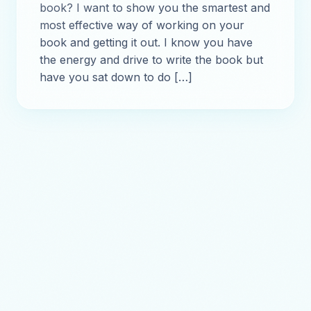
book? I want to show you the smartest and
most effective way of working on your
book and getting it out. I know you have
the energy and drive to write the book but
have you sat down to do […]