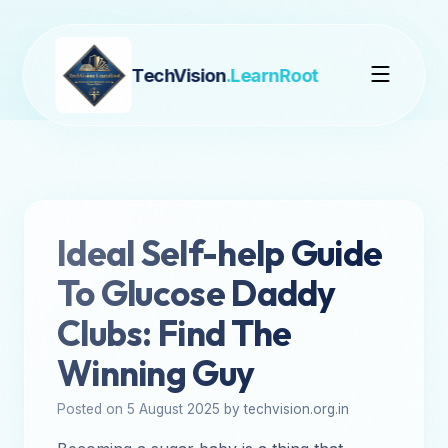
TechVision
.LearnRoot
Ideal Self-help Guide
To Glucose Daddy
Clubs: Find The
Winning Guy
Posted on 5 August 2025 by techvision.org.in