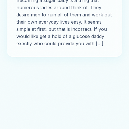
Becoming a sugar baby is a thing that
numerous ladies around think of. They
desire men to ruin all of them and work out
their own everyday lives easy. It seems
simple at first, but that is incorrect. If you
would like get a hold of a glucose daddy
exactly who could provide you with […]