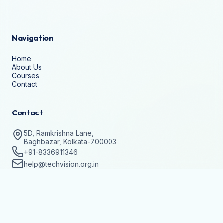
Navigation
Home
About Us
Courses
Contact
Contact
5D, Ramkrishna Lane,
Baghbazar, Kolkata-700003
+91-8336911346
help@techvision.org.in
Stay Updated
Subscribe to get details on batch registrations and