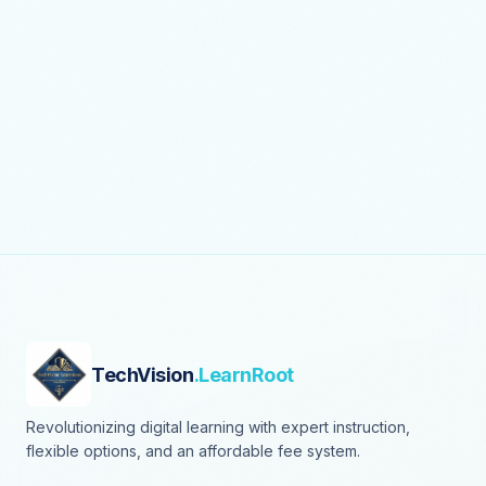
TechVision
.LearnRoot
Revolutionizing digital learning with expert instruction,
flexible options, and an affordable fee system.