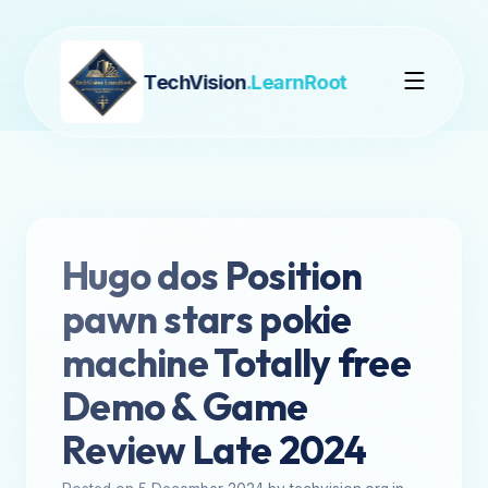
TechVision
.LearnRoot
Hugo dos Position
pawn stars pokie
machine Totally free
Demo & Game
Review Late 2024