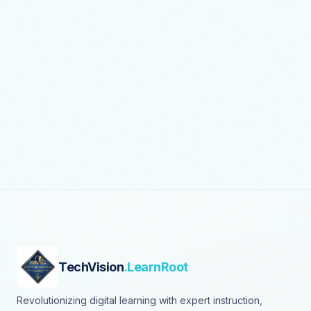
TechVision
.LearnRoot
Revolutionizing digital learning with expert instruction,