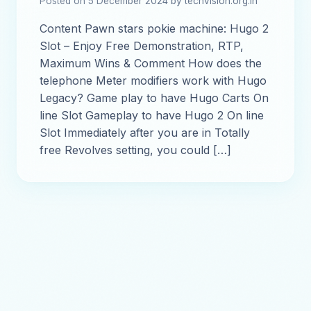
Posted on 5 December 2024 by techvision.org.in
Content Pawn stars pokie machine: Hugo 2
Slot – Enjoy Free Demonstration, RTP,
Maximum Wins & Comment How does the
telephone Meter modifiers work with Hugo
Legacy? Game play to have Hugo Carts On
line Slot Gameplay to have Hugo 2 On line
Slot Immediately after you are in Totally
free Revolves setting, you could […]