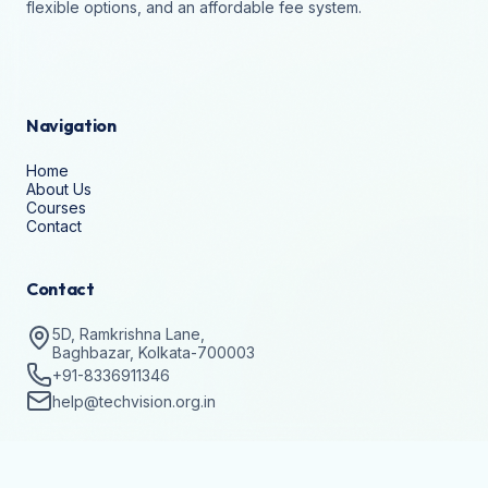
flexible options, and an affordable fee system.
Navigation
Home
About Us
Courses
Contact
Contact
5D, Ramkrishna Lane,
Baghbazar, Kolkata-700003
+91-8336911346
help@techvision.org.in
Stay Updated