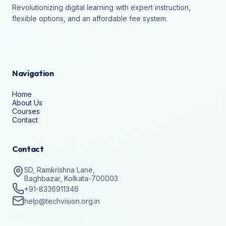
Revolutionizing digital learning with expert instruction,
flexible options, and an affordable fee system.
Navigation
Home
About Us
Courses
Contact
Contact
5D, Ramkrishna Lane,
Baghbazar, Kolkata-700003
+91-8336911346
help@techvision.org.in