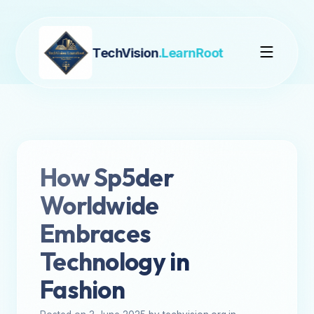
TechVision
.LearnRoot
How Sp5der
Worldwide
Embraces
Technology in
Fashion