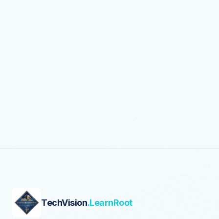
TechVision
.LearnRoot