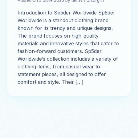
Posted on 3 June 2025 by techvision.org.in
Introduction to Sp5der Worldwide Sp5der
Worldwide is a standout clothing brand
known for its trendy and unique designs.
The brand focuses on high-quality
materials and innovative styles that cater to
fashion-forward customers. Sp5der
Worldwide’s collection includes a variety of
clothing items, from casual wear to
statement pieces, all designed to offer
comfort and style. Their […]