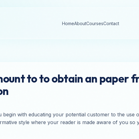
Home
About
Courses
Contact
ount to to obtain an paper 
on
 begin with educating your potential customer to the use
 informative style where your reader is made aware of you 