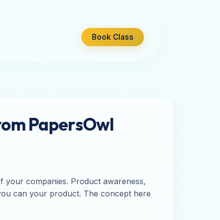
Book Class
from PapersOwl
 of your companies. Product awareness,
so you can your product. The concept here