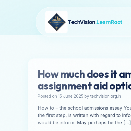
TechVision
.LearnRoot
How much does it am
assignment aid opti
Posted on 15 June 2025 by techvision.org.in
How to – the school admissions essay You
the first step, is written with regard to
would be inform. May perhaps be the […]