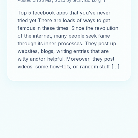
Posted on 23 May 2025 by techvision.org.in
Top 5 facebook apps that you’ve never
tried yet There are loads of ways to get
famous in these times. Since the revolution
of the internet, many people seek fame
through its inner processes. They post up
websites, blogs, writing entries that are
witty and/or helpful. Moreover, they post
videos, some how-to’s, or random stuff […]