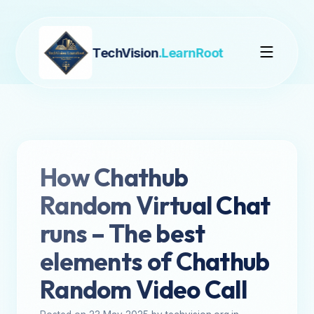
TechVision
.LearnRoot
How Chathub
Random Virtual Chat
runs – The best
elements of Chathub
Random Video Call