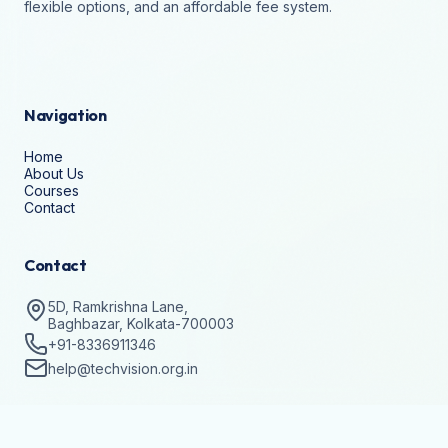
flexible options, and an affordable fee system.
Navigation
Home
About Us
Courses
Contact
Contact
5D, Ramkrishna Lane,
Baghbazar, Kolkata-700003
+91-8336911346
help@techvision.org.in
Stay Updated