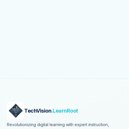
TechVision
.LearnRoot
Revolutionizing digital learning with expert instruction,