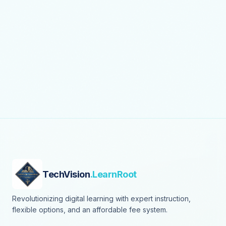
TechVision
.LearnRoot
Revolutionizing digital learning with expert instruction,
flexible options, and an affordable fee system.