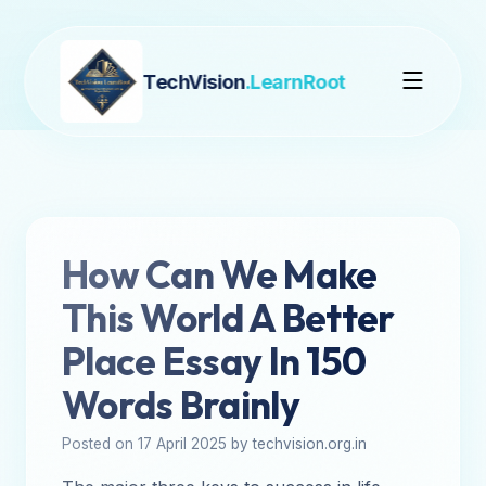
TechVision
.LearnRoot
How Can We Make
This World A Better
Place Essay In 150
Words Brainly
Posted on 17 April 2025 by techvision.org.in