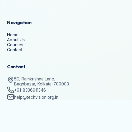
Navigation
Home
About Us
Courses
Contact
Contact
5D, Ramkrishna Lane,
Baghbazar, Kolkata-700003
+91-8336911346
help@techvision.org.in
Stay Updated
Subscribe to get details on batch registrations and