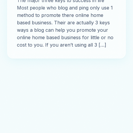
The major three keys to success in life
Most people who blog and ping only use 1
method to promote there online home
based business. Their are actually 3 keys
ways a blog can help you promote your
online home based business for little or no
cost to you. If you aren’t using all 3 […]