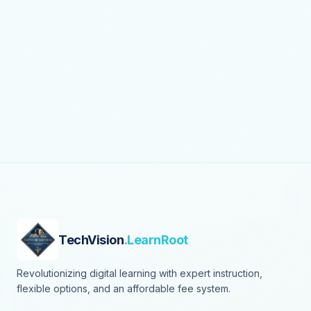
TechVision
.LearnRoot
Revolutionizing digital learning with expert instruction,
flexible options, and an affordable fee system.