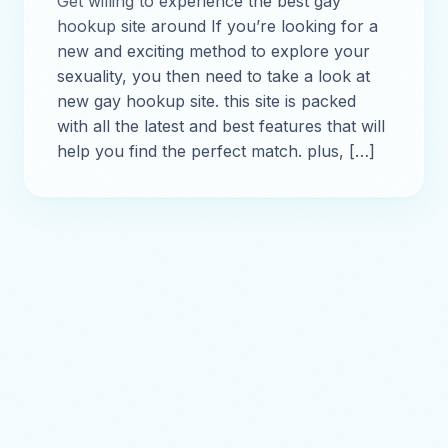
Get willing to experience the best gay
hookup site around If you’re looking for a
new and exciting method to explore your
sexuality, you then need to take a look at
new gay hookup site. this site is packed
with all the latest and best features that will
help you find the perfect match. plus, […]