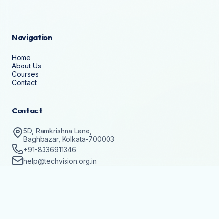
Navigation
Home
About Us
Courses
Contact
Contact
5D, Ramkrishna Lane,
Baghbazar, Kolkata-700003
+91-8336911346
help@techvision.org.in
Stay Updated
Subscribe to get details on batch registrations and