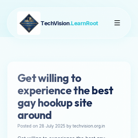
TechVision
.LearnRoot
Get willing to
experience the best
gay hookup site
around
Posted on 28 July 2025 by techvision.org.in