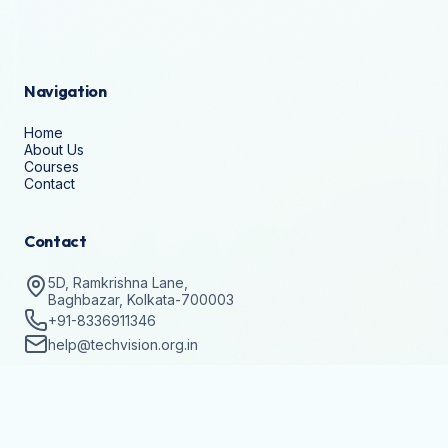
Navigation
Home
About Us
Courses
Contact
Contact
5D, Ramkrishna Lane,
Baghbazar, Kolkata-700003
+91-8336911346
help@techvision.org.in
Stay Updated