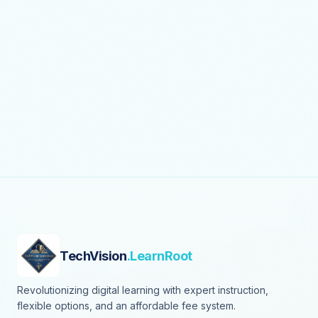
TechVision
.LearnRoot
Revolutionizing digital learning with expert instruction,
flexible options, and an affordable fee system.