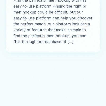
Find the perfect bi men hookup with this
easy-to-use platform Finding the right bi
men hookup could be difficult, but our
easy-to-use platform can help you discover
the perfect match. our platform includes a
variety of features that make it simple to
find the perfect bi men hookup. you can
flick through our database of […]