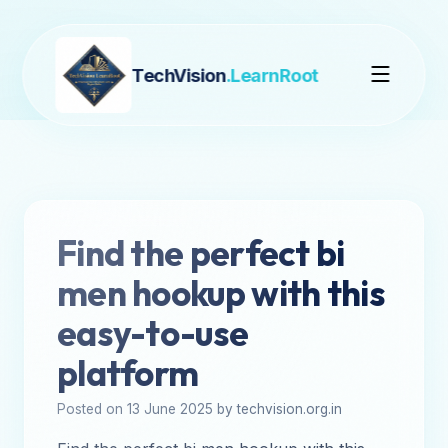
TechVision
.LearnRoot
Find the perfect bi
men hookup with this
easy-to-use
platform
Posted on 13 June 2025 by techvision.org.in