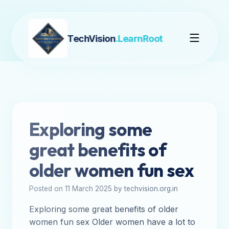
TechVision
.LearnRoot
Exploring some
great benefits of
older women fun sex
Posted on 11 March 2025 by techvision.org.in
Exploring some great benefits of older
women fun sex Older women have a lot to