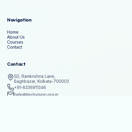
Navigation
Home
About Us
Courses
Contact
Contact
5D, Ramkrishna Lane,
Baghbazar, Kolkata-700003
+91-8336911346
help@techvision.org.in
Stay Updated
Subscribe to get details on batch registrations and
workshops.