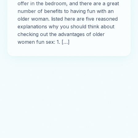
offer in the bedroom, and there are a great
number of benefits to having fun with an
older woman. listed here are five reasoned
explanations why you should think about
checking out the advantages of older
women fun sex: 1. […]