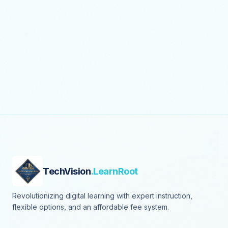
TechVision
.LearnRoot
Revolutionizing digital learning with expert instruction,
flexible options, and an affordable fee system.