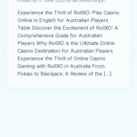
Posted on 17 June 2025 by techvision.org.in
Experience the Thrill of RollXO: Play Casino
Online in English for Australian Players
Table Discover the Excitement of RollXO: A
Comprehensive Guide for Australian
Players Why RollXO is the Ultimate Online
Casino Destination for Australian Players
Experience the Thrill of Online Casino
Gaming with RollXO in Australia From
Pokies to Blackjack: A Review of the […]