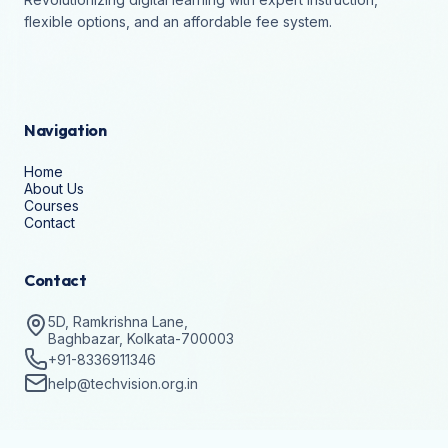
flexible options, and an affordable fee system.
Navigation
Home
About Us
Courses
Contact
Contact
5D, Ramkrishna Lane,
Baghbazar, Kolkata-700003
+91-8336911346
help@techvision.org.in
Stay Updated