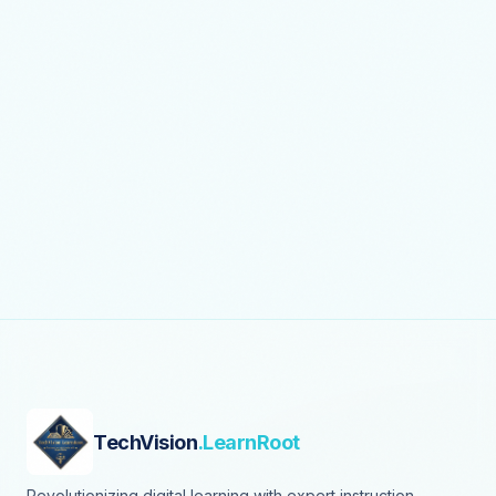
TechVision
.LearnRoot
Revolutionizing digital learning with expert instruction,