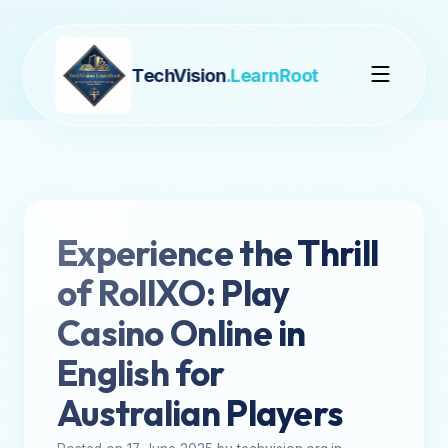
TechVision
.LearnRoot
Experience the Thrill
of RollXO: Play
Casino Online in
English for
Australian Players