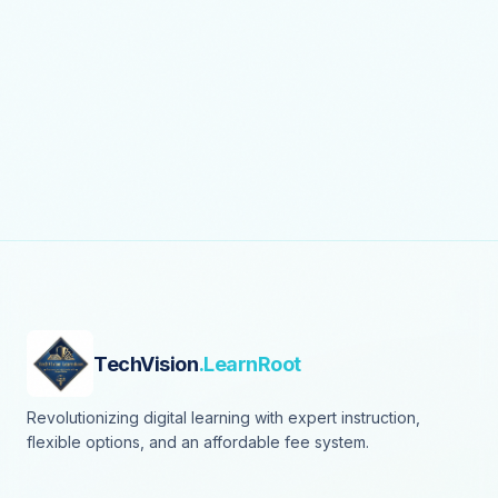
TechVision
.LearnRoot
Revolutionizing digital learning with expert instruction,
flexible options, and an affordable fee system.