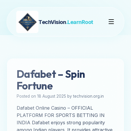
TechVision
.LearnRoot
Dafabet – Spin
Fortune
Posted on 18 August 2025 by techvision.org.in
Dafabet Online Casino – OFFICIAL
PLATFORM FOR SPORTS BETTING IN
INDIA Dafabet enjoys strong popularity
among Indian players. It provides attractive