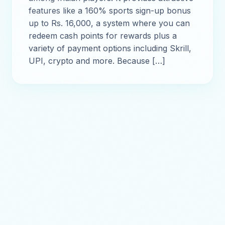
features like a 160% sports sign-up bonus
up to Rs. 16,000, a system where you can
redeem cash points for rewards plus a
variety of payment options including Skrill,
UPI, crypto and more. Because […]