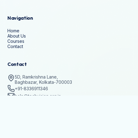
Navigation
Home
About Us
Courses
Contact
Contact
5D, Ramkrishna Lane,
Baghbazar, Kolkata-700003
+91-8336911346
help@techvision.org.in
Stay Updated
Subscribe to get details on batch registrations and
workshops.