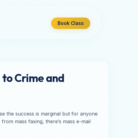
Book Class
 to Crime and
rise the success is marginal but for anyone
de from mass faxing, there’s mass e-mail