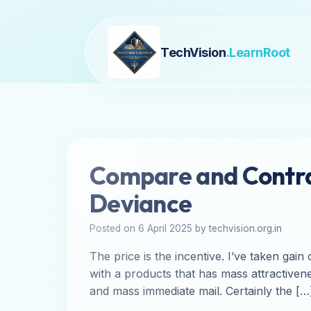
TechVision
.LearnRoot
Compare and Contras
Deviance
Posted on 6 April 2025 by techvision.org.in
The price is the incentive. I’ve taken gai
with a products that has mass attractivene
and mass immediate mail. Certainly the […