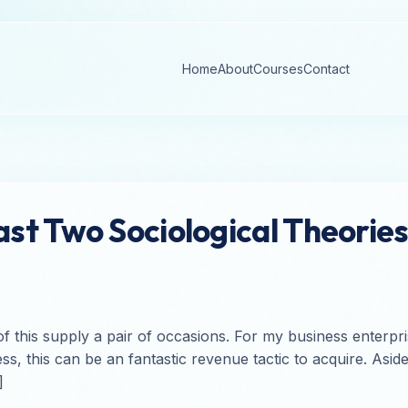
Home
About
Courses
Contact
t Two Sociological Theories
n of this supply a pair of occasions. For my business enterp
ss, this can be an fantastic revenue tactic to acquire. Asi
]