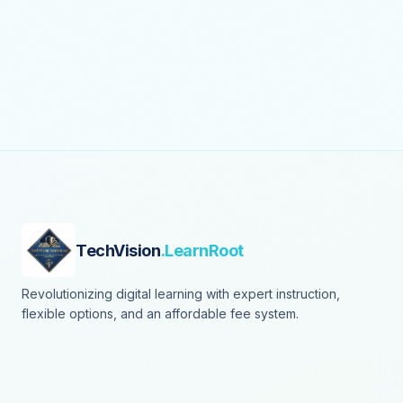
TechVision
.LearnRoot
Revolutionizing digital learning with expert instruction,
flexible options, and an affordable fee system.