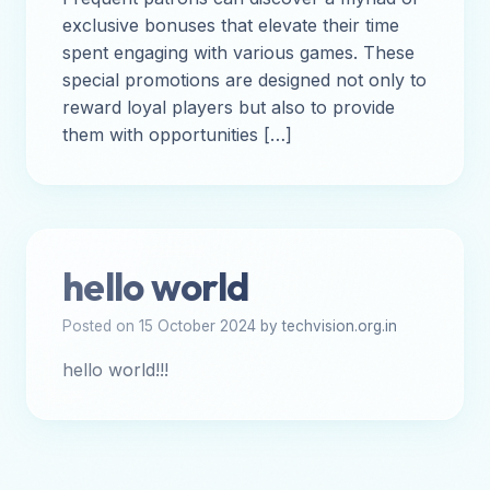
exclusive bonuses that elevate their time
spent engaging with various games. These
special promotions are designed not only to
reward loyal players but also to provide
them with opportunities […]
hello world
Posted on 15 October 2024 by techvision.org.in
hello world!!!