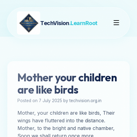
TechVision
.LearnRoot
Mother your children
are like birds
Posted on 7 July 2025 by techvision.org.in
Mother, your children are like birds, Their
wings have fluttered into the distance.
Mother, to the bright and native chamber,
Soon we shall return once more.