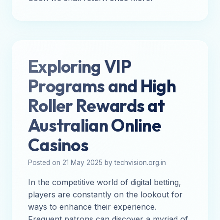
Exploring VIP
Programs and High
Roller Rewards at
Australian Online
Casinos
Posted on 21 May 2025 by techvision.org.in
In the competitive world of digital betting,
players are constantly on the lookout for
ways to enhance their experience.
Frequent patrons can discover a myriad of