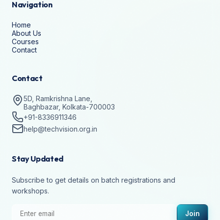
Navigation
Home
About Us
Courses
Contact
Contact
5D, Ramkrishna Lane,
Baghbazar, Kolkata-700003
+91-8336911346
help@techvision.org.in
Stay Updated
Subscribe to get details on batch registrations and
workshops.
Join