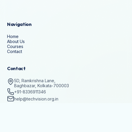
Navigation
Home
About Us
Courses
Contact
Contact
5D, Ramkrishna Lane,
Baghbazar, Kolkata-700003
+91-8336911346
help@techvision.org.in
Stay Updated
Subscribe to get details on batch registrations and