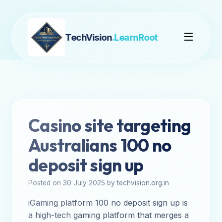
TechVision
.LearnRoot
Casino site targeting
Australians 100 no
deposit sign up
Posted on 30 July 2025 by techvision.org.in
iGaming platform 100 no deposit sign up is
a high-tech gaming platform that merges a