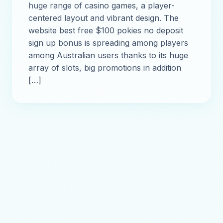
huge range of casino games, a player-
centered layout and vibrant design. The
website best free $100 pokies no deposit
sign up bonus is spreading among players
among Australian users thanks to its huge
array of slots, big promotions in addition
[…]