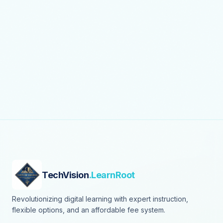
TechVision
.LearnRoot
Revolutionizing digital learning with expert instruction,
flexible options, and an affordable fee system.