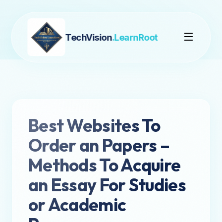
TechVision
.LearnRoot
Best Websites To
Order an Papers –
Methods To Acquire
an Essay For Studies
or Academic