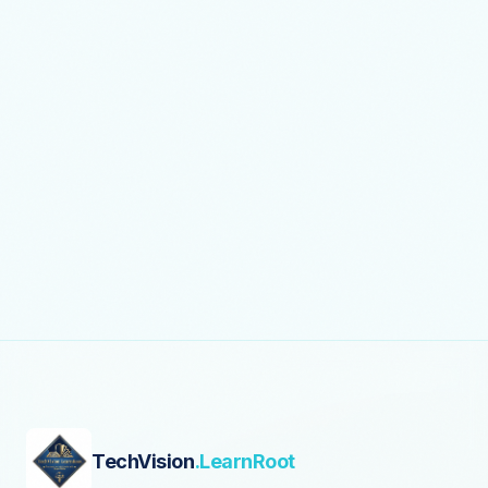
TechVision
.LearnRoot