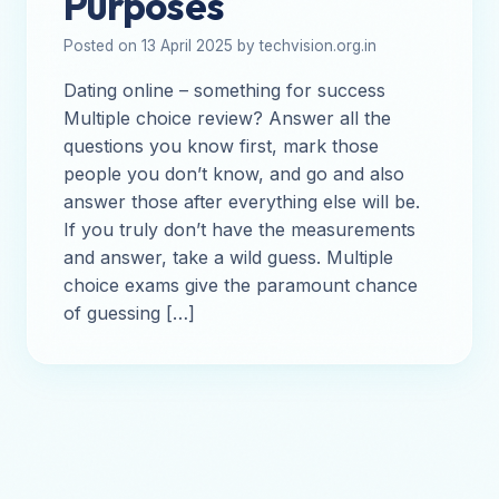
Purposes
Posted on 13 April 2025 by techvision.org.in
Dating online – something for success
Multiple choice review? Answer all the
questions you know first, mark those
people you don’t know, and go and also
answer those after everything else will be.
If you truly don’t have the measurements
and answer, take a wild guess. Multiple
choice exams give the paramount chance
of guessing […]