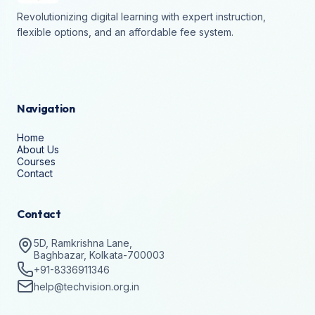
Revolutionizing digital learning with expert instruction,
flexible options, and an affordable fee system.
Navigation
Home
About Us
Courses
Contact
Contact
5D, Ramkrishna Lane,
Baghbazar, Kolkata-700003
+91-8336911346
help@techvision.org.in