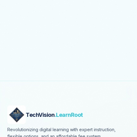
TechVision
.LearnRoot
Revolutionizing digital learning with expert instruction,
flexible options, and an affordable fee system.