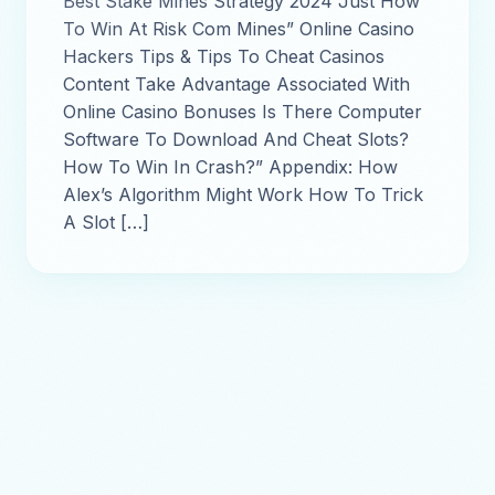
Best Stake Mines Strategy 2024 Just How
To Win At Risk Com Mines” Online Casino
Hackers Tips & Tips To Cheat Casinos
Content Take Advantage Associated With
Online Casino Bonuses Is There Computer
Software To Download And Cheat Slots?
How To Win In Crash?” Appendix: How
Alex’s Algorithm Might Work How To Trick
A Slot […]