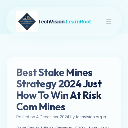
TechVision
.LearnRoot
Best Stake Mines
Strategy 2024 Just
How To Win At Risk
Com Mines
Posted on 4 December 2024 by techvision.org.in