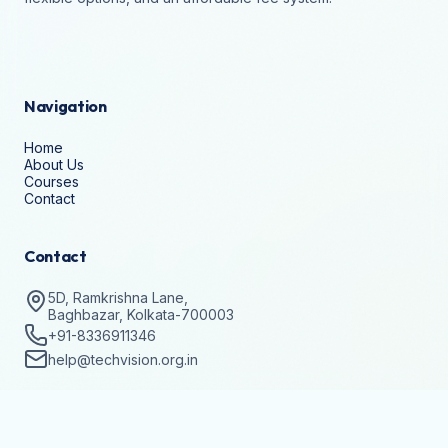
Navigation
Home
About Us
Courses
Contact
Contact
5D, Ramkrishna Lane,
Baghbazar, Kolkata-700003
+91-8336911346
help@techvision.org.in
Stay Updated