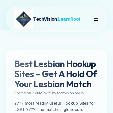
TechVision
.LearnRoot
Best Lesbian Hookup
Sites – Get A Hold Of
Your Lesbian Match
Posted on 2 July 2025 by techvision.org.in
???? most readily useful Hookup Sites for
LGBT ???? The matches’ glorious is