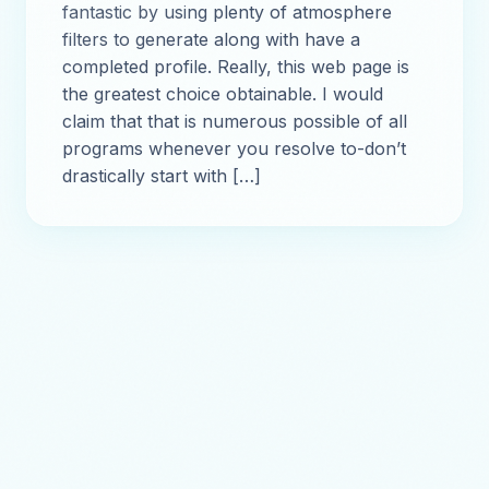
fantastic by using plenty of atmosphere
filters to generate along with have a
completed profile. Really, this web page is
the greatest choice obtainable. I would
claim that that is numerous possible of all
programs whenever you resolve to-don’t
drastically start with […]