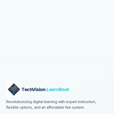
TechVision
.LearnRoot
Revolutionizing digital learning with expert instruction,
flexible options, and an affordable fee system.