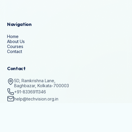
Navigation
Home
About Us
Courses
Contact
Contact
5D, Ramkrishna Lane,
Baghbazar, Kolkata-700003
+91-8336911346
help@techvision.org.in
Stay Updated
Subscribe to get details on batch registrations and