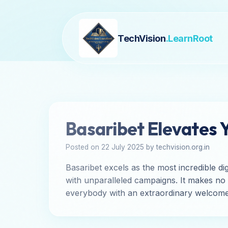
TechVision
.LearnRoot
Basaribet Elevates 
Posted on 22 July 2025 by techvision.org.in
Basaribet excels as the most incredible di
with unparalleled campaigns. It makes no 
everybody with an extraordinary welcome o