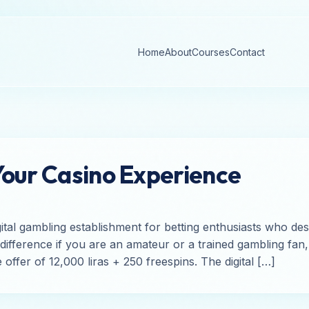
Home
About
Courses
Contact
Your Casino Experience
gital gambling establishment for betting enthusiasts who des
difference if you are an amateur or a trained gambling fan,
ffer of 12,000 liras + 250 freespins. The digital […]