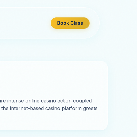
Book Class
ire intense online casino action coupled
 the internet-based casino platform greets