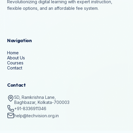
Revolutionizing digital learning with expert instruction,
flexible options, and an affordable fee system.
Navigation
Home
About Us
Courses
Contact
Contact
5D, Ramkrishna Lane,
Baghbazar, Kolkata-700003
+91-8336911346
help@techvision.org.in