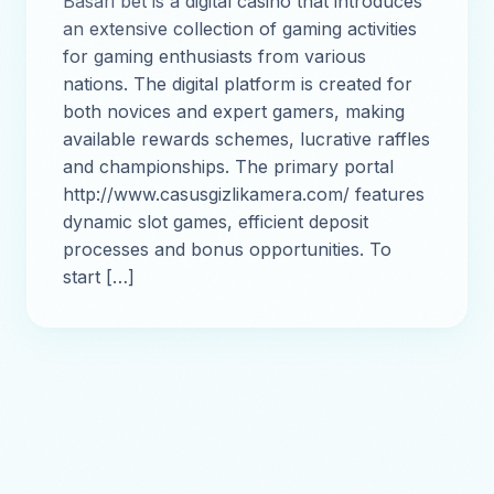
Basari bet is a digital casino that introduces
an extensive collection of gaming activities
for gaming enthusiasts from various
nations. The digital platform is created for
both novices and expert gamers, making
available rewards schemes, lucrative raffles
and championships. The primary portal
http://www.casusgizlikamera.com/ features
dynamic slot games, efficient deposit
processes and bonus opportunities. To
start […]