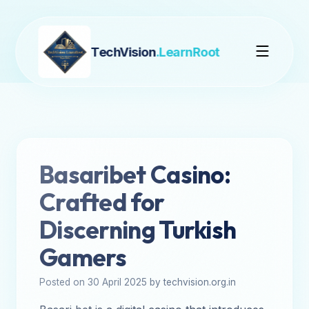
TechVision
.LearnRoot
Basaribet Casino:
Crafted for
Discerning Turkish
Gamers
Posted on 30 April 2025 by techvision.org.in