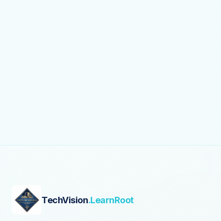
TechVision
.LearnRoot