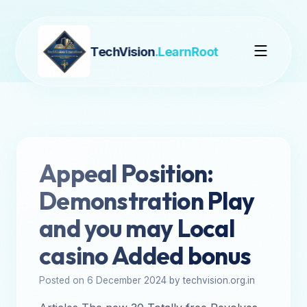
TechVision
.LearnRoot
Appeal Position:
Demonstration Play
and you may Local
casino Added bonus
Posted on 6 December 2024 by techvision.org.in