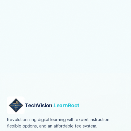
TechVision
.LearnRoot
Revolutionizing digital learning with expert instruction,
flexible options, and an affordable fee system.