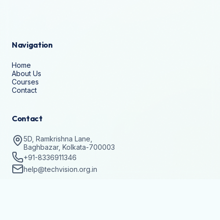
Navigation
Home
About Us
Courses
Contact
Contact
5D, Ramkrishna Lane,
Baghbazar, Kolkata-700003
+91-8336911346
help@techvision.org.in
Stay Updated