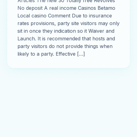
Articles The new 30 Totally free Revolves
No deposit A real income Casinos Betamo
Local casino Comment Due to insurance
rates provisions, party site visitors may only
sit in once they indication so it Waiver and
Launch. It is recommended that hosts and
party visitors do not provide things when
likely to a party. Effective […]