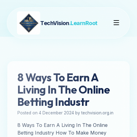
TechVision
.LearnRoot
8 Ways To Earn A
Living In The Online
Betting Industr
Posted on 4 December 2024 by techvision.org.in
8 Ways To Earn A Living In The Online
Betting Industry How To Make Money