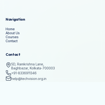
Navigation
Home
About Us
Courses
Contact
Contact
5D, Ramkrishna Lane,
Baghbazar, Kolkata-700003
+91-8336911346
help@techvision.org.in
Stay Updated
Subscribe to get details on batch registrations and