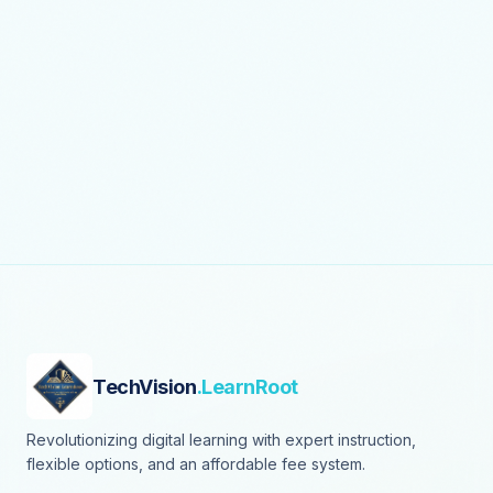
TechVision
.LearnRoot
Revolutionizing digital learning with expert instruction,
flexible options, and an affordable fee system.