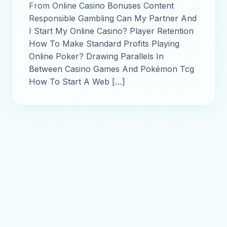
From Online Casino Bonuses Content
Responsible Gambling Can My Partner And
I Start My Online Casino? Player Retention
How To Make Standard Profits Playing
Online Poker? Drawing Parallels In
Between Casino Games And Pokémon Tcg
How To Start A Web […]