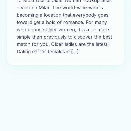
10 Most Useful older women hookup Sites
– Victoria Milan The world-wide-web is
becoming a location that everybody goes
toward get a hold of romance. For many
who choose older women, it is a lot more
simple than previously to discover the best
match for you. Older ladies are the latest!
Dating earlier females is […]