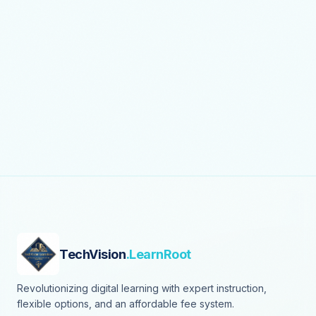
TechVision
.LearnRoot
Revolutionizing digital learning with expert instruction,
flexible options, and an affordable fee system.