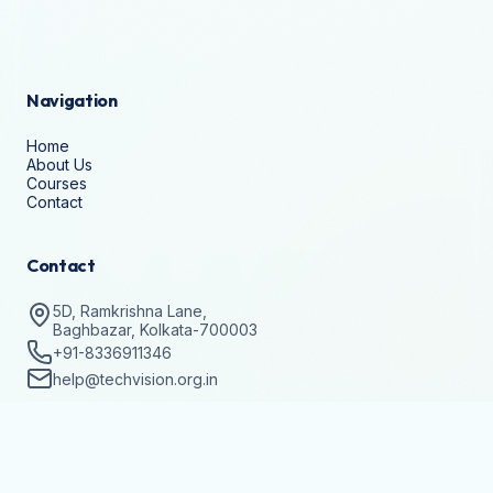
Navigation
Home
About Us
Courses
Contact
Contact
5D, Ramkrishna Lane,
Baghbazar, Kolkata-700003
+91-8336911346
help@techvision.org.in
Stay Updated