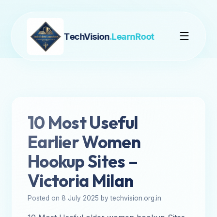
TechVision
.LearnRoot
10 Most Useful
Earlier Women
Hookup Sites –
Victoria Milan
Posted on 8 July 2025 by techvision.org.in