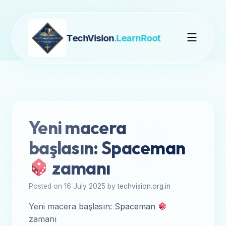
TechVision
.LearnRoot
Yeni macera
başlasın: Spaceman
zamanı
Posted on 16 July 2025 by techvision.org.in
Yeni macera başlasın: Spaceman
zamanı