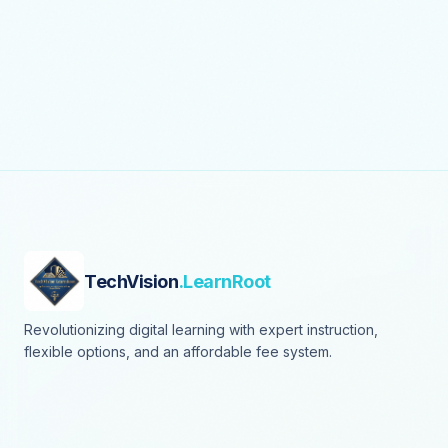
TechVision
.LearnRoot
Revolutionizing digital learning with expert instruction,
flexible options, and an affordable fee system.