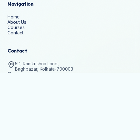
Navigation
Home
About Us
Courses
Contact
Contact
5D, Ramkrishna Lane,
Baghbazar, Kolkata-700003
+91-8336911346
help@techvision.org.in
Stay Updated
Subscribe to get details on batch registrations and
workshops.
Join