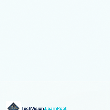
TechVision
.LearnRoot