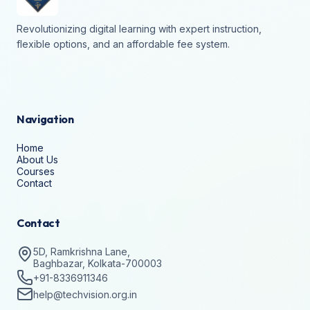
Revolutionizing digital learning with expert instruction,
flexible options, and an affordable fee system.
Navigation
Home
About Us
Courses
Contact
Contact
5D, Ramkrishna Lane,
Baghbazar, Kolkata-700003
+91-8336911346
help@techvision.org.in