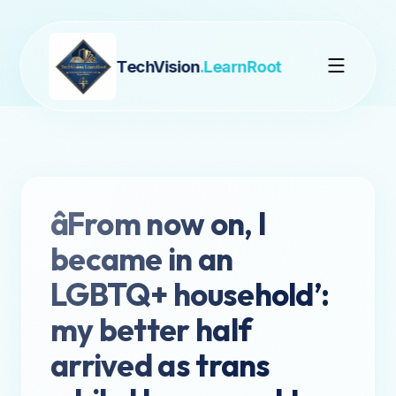
TechVision
.LearnRoot
âFrom now on, I
became in an
LGBTQ+ household’:
my better half
arrived as trans