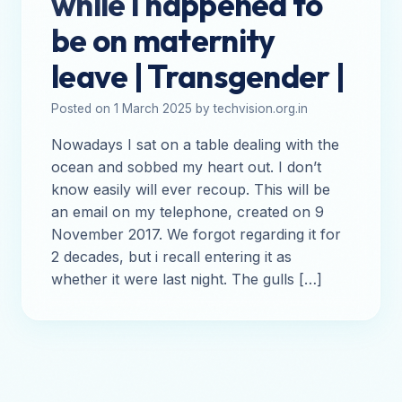
while I happened to
be on maternity
leave | Transgender |
Posted on 1 March 2025 by techvision.org.in
Nowadays I sat on a table dealing with the
ocean and sobbed my heart out. I don’t
know easily will ever recoup. This will be
an email on my telephone, created on 9
November 2017. We forgot regarding it for
2 decades, but i recall entering it as
whether it were last night. The gulls […]